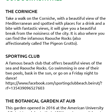
THE CORNICHE
Take a walk on the Corniche, with a beautiful view of the
Mediterranean and spotted with places for a drink and a
bite with fantastic views, it will give you a beautiful
break from the noisiness of the city. It is also where you
can find the infamous Raouche Rocks (also
affectionately called The Pigeon Grotto).
SPORTING CLUB
A famous beach club that offers beautiful views of the
sea and Raouche Rocks. Go swimming in one of their
two pools, bask in the sun, or go on a Friday night to
dance!
https://www.facebook.com/sportingclubbeach.beirut/?
rf=135439096527603
THE BOTANICAL GARDEN AT AUB
This garden opened in 2016 at the American University