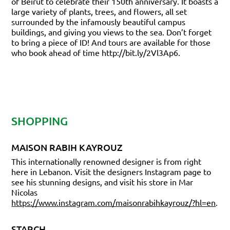
of Beirut to celebrate their 150th anniversary. It boasts a
large variety of plants, trees, and flowers, all set
surrounded by the infamously beautiful campus
buildings, and giving you views to the sea. Don’t forget
to bring a piece of ID! And tours are available for those
who book ahead of time
http://bit.ly/2Vl3Ap6.
SHOPPING
MAISON RABIH KAYROUZ
This internationally renowned designer is from right
here in Lebanon. Visit the designers Instagram page to
see his stunning designs, and visit his store in Mar
Nicolas
https://www.instagram.com/maisonrabihkayrouz/?hl=en
.
STARCH