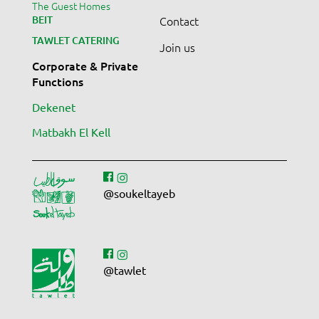
The Guest Homes
BEIT
Contact
TAWLET CATERING
Join us
Corporate & Private
Functions
Dekenet
Matbakh El Kell
@soukeltayeb
@tawlet