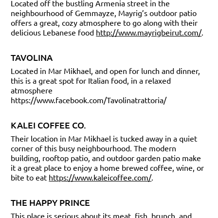
Located off the bustling Armenia street in the
neighbourhood of Gemmayze, Mayrig’s outdoor patio
offers a great, cozy atmosphere to go along with their
delicious Lebanese food
http://www.mayrigbeirut.com/
.
TAVOLINA
Located in Mar Mikhael, and open for lunch and dinner,
this is a great spot for Italian food, in a relaxed
atmosphere
https://www.facebook.com/Tavolinatrattoria/
KALEI COFFEE CO.
Their location in Mar Mikhael is tucked away in a quiet
corner of this busy neighbourhood. The modern
building, rooftop patio, and outdoor garden patio make
it a great place to enjoy a home brewed coffee, wine, or
bite to eat
https://www.kaleicoffee.com/
.
THE HAPPY PRINCE
This place is serious about its meat, fish, brunch, and