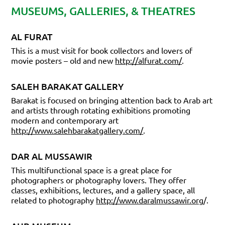
MUSEUMS, GALLERIES, & THEATRES
AL FURAT
This is a must visit for book collectors and lovers of
movie posters – old and new
http://alfurat.com/
.
SALEH BARAKAT GALLERY
Barakat is focused on bringing attention back to Arab art
and artists through rotating exhibitions promoting
modern and contemporary art
http://www.salehbarakatgallery.com/
.
DAR AL MUSSAWIR
This multifunctional space is a great place for
photographers or photography lovers. They offer
classes, exhibitions, lectures, and a gallery space, all
related to photography
http://www.daralmussawir.org
/.