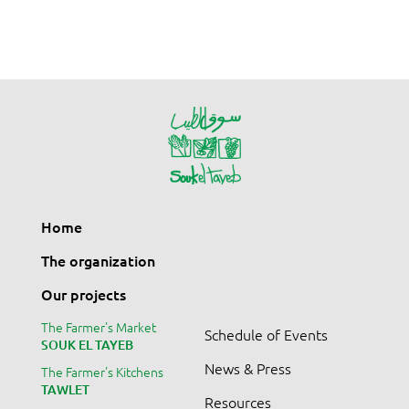
Home
The organization
Our projects
The Farmer's Market
Schedule of Events
SOUK EL TAYEB
News & Press
The Farmer's Kitchens
TAWLET
Resources