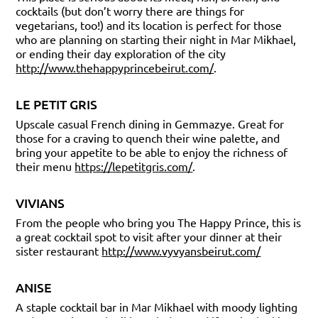
cocktails (but don’t worry there are things for
vegetarians, too!) and its location is perfect for those
who are planning on starting their night in Mar Mikhael,
or ending their day exploration of the city
http://www.thehappyprincebeirut.com/
.
LE PETIT GRIS
Upscale casual French dining in Gemmazye. Great for
those for a craving to quench their wine palette, and
bring your appetite to be able to enjoy the richness of
their menu
https://lepetitgris.com/
.
VIVIANS
From the people who bring you The Happy Prince, this is
a great cocktail spot to visit after your dinner at their
sister restaurant
http://www.vyvyansbeirut.com/
ANISE
A staple cocktail bar in Mar Mikhael with moody lighting