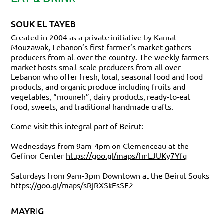
SOUK EL TAYEB
Created in 2004 as a private initiative by Kamal
Mouzawak, Lebanon’s first farmer’s market gathers
producers from all over the country. The weekly farmers
market hosts small-scale producers from all over
Lebanon who offer fresh, local, seasonal food and food
products, and organic produce including fruits and
vegetables, “mouneh”, dairy products, ready-to-eat
food, sweets, and traditional handmade crafts.
Come visit this integral part of Beirut:
Wednesdays from 9am-4pm on Clemenceau at the
Gefinor Center
https://goo.gl/maps/fmLJUKy7Yfq
Saturdays from 9am-3pm Downtown at the Beirut Souks
https://goo.gl/maps/sRjRXSkEsSF2
MAYRIG