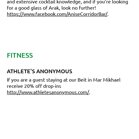
and extensive cocktail knowledge, and if you’re looking
for a good glass of Arak, look no further!
https://www.facebook.com/AniseCorridorBar/
.
FITNESS
ATHLETE'S ANONYMOUS
If you are a guest staying at our Beit in Mar Mikhael
receive 20% off drop-ins
http://www.athletesanonymous.com/
.