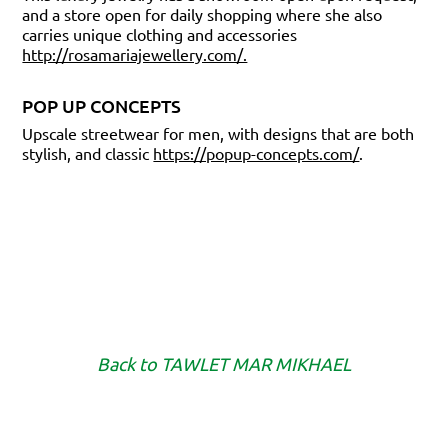
and a store open for daily shopping where she also
carries unique clothing and accessories
http://rosamariajewellery.com/.
POP UP CONCEPTS
Upscale streetwear for men, with designs that are both
stylish, and classic
https://popup-concepts.com/
.
Back to
TAWLET MAR MIKHAEL