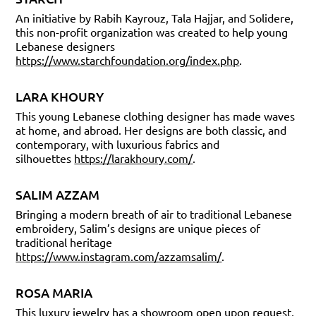
An initiative by Rabih Kayrouz, Tala Hajjar, and Solidere,
this non-profit organization was created to help young
Lebanese designers
https://www.starchfoundation.org/index.php
.
LARA KHOURY
This young Lebanese clothing designer has made waves
at home, and abroad. Her designs are both classic, and
contemporary, with luxurious fabrics and
silhouettes
https://larakhoury.com/
.
SALIM AZZAM
Bringing a modern breath of air to traditional Lebanese
embroidery, Salim’s designs are unique pieces of
traditional heritage
https://www.instagram.com/azzamsalim/
.
ROSA MARIA
This luxury jewelry has a showroom open upon request,