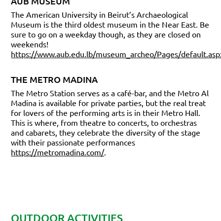
AUB MUSEUM
The American University in Beirut’s Archaeological
Museum is the third oldest museum in the Near East. Be
sure to go on a weekday though, as they are closed on
weekends!
https://www.aub.edu.lb/museum_archeo/Pages/default.asp
THE METRO MADINA
The Metro Station serves as a café-bar, and the Metro Al
Madina is available for private parties, but the real treat
for lovers of the performing arts is in their Metro Hall.
This is where, from theatre to concerts, to orchestras
and cabarets, they celebrate the diversity of the stage
with their passionate performances
https://metromadina.com/
.
OUTDOOR ACTIVITIES