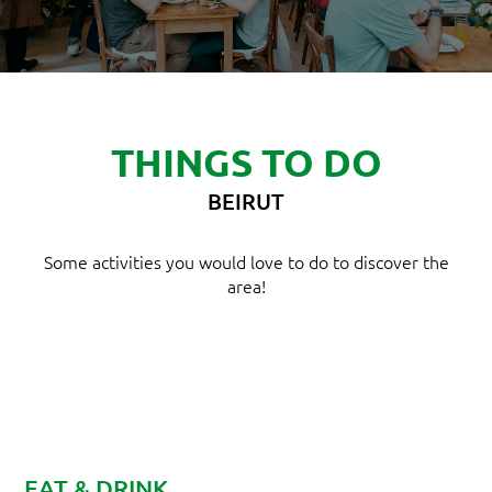
THINGS TO DO
BEIRUT
Some activities you would love to do to discover the
area!
EAT & DRINK