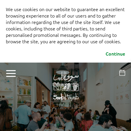
We use cookies on our website to guarantee an excellent
browsing experience to all of our users and to gather
information regarding the use of the site itself. We use
cookies, including those of third parties, to send
personalised promotional messages. By continuing to
browse the site, you are agreeing to our use of cookies.
Continue